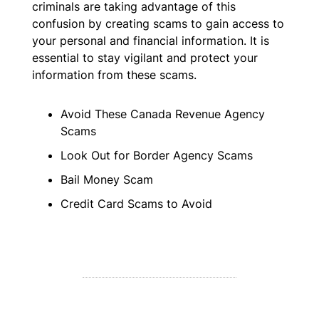
criminals are taking advantage of this
confusion by creating scams to gain access to
your personal and financial information. It is
essential to stay vigilant and protect your
information from these scams.
Avoid These Canada Revenue Agency
Scams
Look Out for Border Agency Scams
Bail Money Scam
Credit Card Scams to Avoid