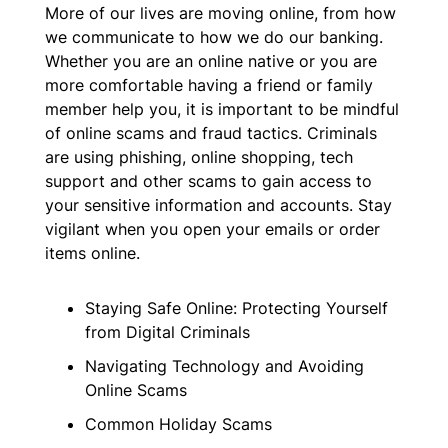
More of our lives are moving online, from how
we communicate to how we do our banking.
Whether you are an online native or you are
more comfortable having a friend or family
member help you, it is important to be mindful
of online scams and fraud tactics. Criminals
are using phishing, online shopping, tech
support and other scams to gain access to
your sensitive information and accounts. Stay
vigilant when you open your emails or order
items online.
Staying Safe Online: Protecting Yourself
from Digital Criminals
Navigating Technology and Avoiding
Online Scams
Common Holiday Scams