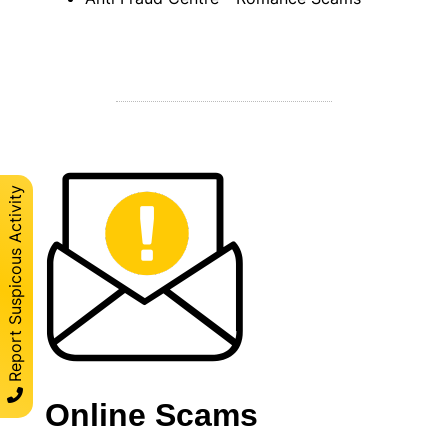
Report Suspicous Activity
Online Scams