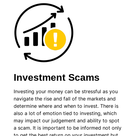
Investment Scams
Investing your money can be stressful as you
navigate the rise and fall of the markets and
determine where and when to invest. There is
also a lot of emotion tied to investing, which
may impact our judgement and ability to spot
a scam. It is important to be informed not only
to get the best return on your investment but