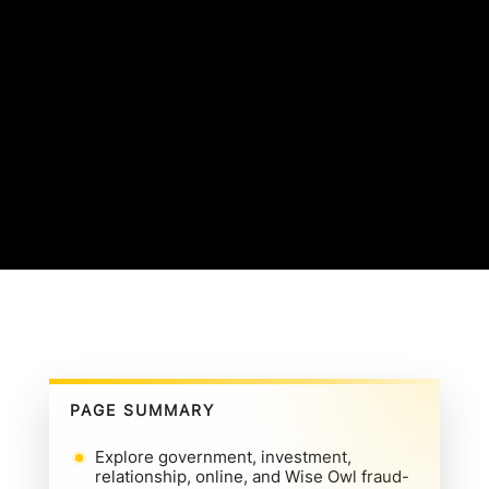
PAGE SUMMARY
Explore government, investment,
relationship, online, and Wise Owl fraud-