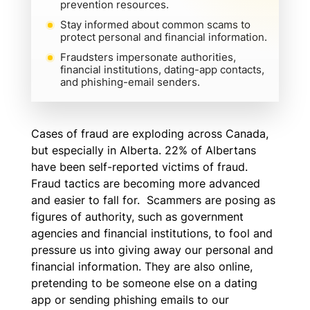
prevention resources.
Stay informed about common scams to
protect personal and financial information.
Fraudsters impersonate authorities,
financial institutions, dating-app contacts,
and phishing-email senders.
Cases of fraud are exploding across Canada,
but especially in Alberta. 22% of Albertans
have been self-reported victims of fraud.
Fraud tactics are becoming more advanced
and easier to fall for. Scammers are posing as
figures of authority, such as government
agencies and financial institutions, to fool and
pressure us into giving away our personal and
financial information. They are also online,
pretending to be someone else on a dating
app or sending phishing emails to our