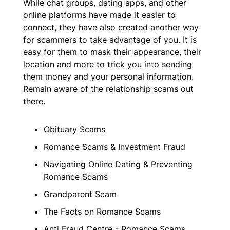
While chat groups, dating apps, and other
online platforms have made it easier to
connect, they have also created another way
for scammers to take advantage of you. It is
easy for them to mask their appearance, their
location and more to trick you into sending
them money and your personal information.
Remain aware of the relationship scams out
there.
Obituary Scams
Romance Scams & Investment Fraud
Navigating Online Dating & Preventing
Romance Scams
Grandparent Scam
The Facts on Romance Scams
Anti Fraud Centre - Romance Scams