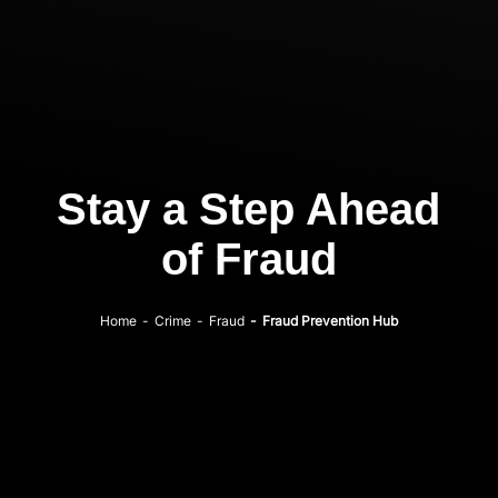
Stay a Step Ahead
of Fraud
Home
-
Crime
-
Fraud
-
Fraud Prevention Hub