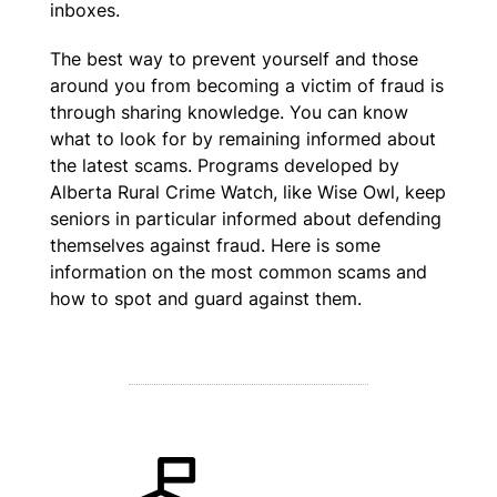
inboxes.
The best way to prevent yourself and those
around you from becoming a victim of fraud is
through sharing knowledge. You can know
what to look for by remaining informed about
the latest scams. Programs developed by
Alberta Rural Crime Watch, like Wise Owl, keep
seniors in particular informed about defending
themselves against fraud. Here is some
information on the most common scams and
how to spot and guard against them.