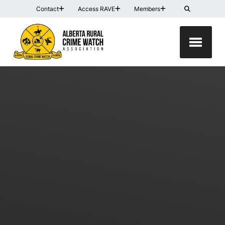
Contact
Access RAVE
Members