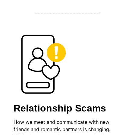
Relationship Scams
How we meet and communicate with new
friends and romantic partners is changing.