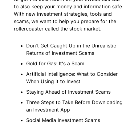
to also keep your money and information safe.
With new investment strategies, tools and
scams, we want to help you prepare for the
rollercoaster called the stock market.
Don't Get Caught Up in the Unrealistic
Returns of Investment Scams
Gold for Gas: It's a Scam
Artificial Intelligence: What to Consider
When Using it to Invest
Staying Ahead of Investment Scams
Three Steps to Take Before Downloading
an Investment App
Social Media Investment Scams