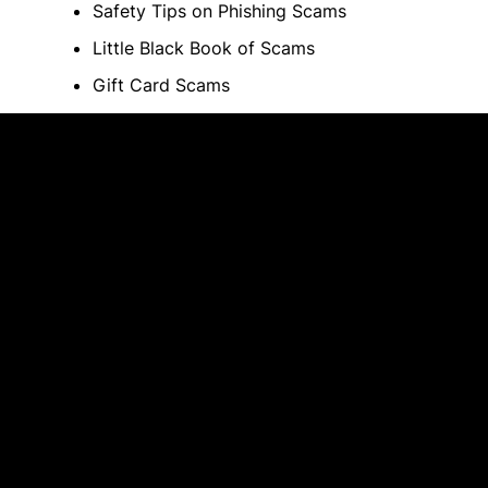
Safety Tips on Phishing Scams
Little Black Book of Scams
Gift Card Scams
Credit Card Scams to Avoid