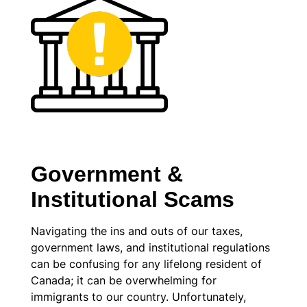
Government &
Institutional Scams
Navigating the ins and outs of our taxes,
government laws, and institutional regulations
can be confusing for any lifelong resident of
Canada; it can be overwhelming for
immigrants to our country. Unfortunately,