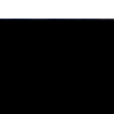
FIND YOUR LOCAL RURAL CRIME