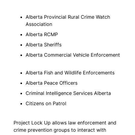
Alberta Provincial Rural Crime Watch
Association
Alberta RCMP
Alberta Sheriffs
Alberta Commercial Vehicle Enforcement
Alberta Fish and Wildlife Enforcements
Alberta Peace Officers
Criminal Intelligence Services Alberta
Citizens on Patrol
Project Lock Up allows law enforcement and
crime prevention groups to interact with