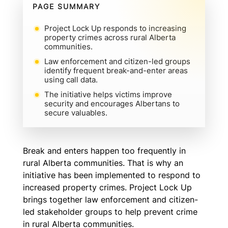
PAGE SUMMARY
Project Lock Up responds to increasing
property crimes across rural Alberta
communities.
Law enforcement and citizen-led groups
identify frequent break-and-enter areas
using call data.
The initiative helps victims improve
security and encourages Albertans to
secure valuables.
Break and enters happen too frequently in
rural Alberta communities. That is why an
initiative has been implemented to respond to
increased property crimes. Project Lock Up
brings together law enforcement and citizen-
led stakeholder groups to help prevent crime
in rural Alberta communities.