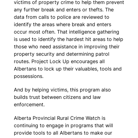
victims of property crime to help them prevent
any further break and enters or thefts. The
data from calls to police are reviewed to
identify the areas where break and enters
occur most often. That intelligence gathering
is used to identify the hardest hit areas to help
those who need assistance in improving their
property security and determining patrol
routes. Project Lock Up encourages all
Albertans to lock up their valuables, tools and
possessions.
And by helping victims, this program also
builds trust between citizens and law
enforcement.
Alberta Provincial Rural Crime Watch is
continuing to engage in programs that will
provide tools to all Albertans to make our