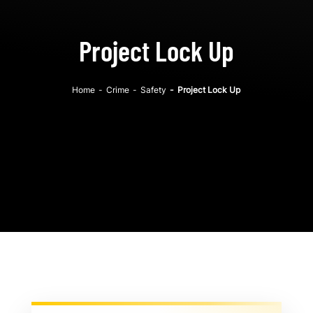
Project Lock Up
Home
-
Crime
-
Safety
-
Project Lock Up