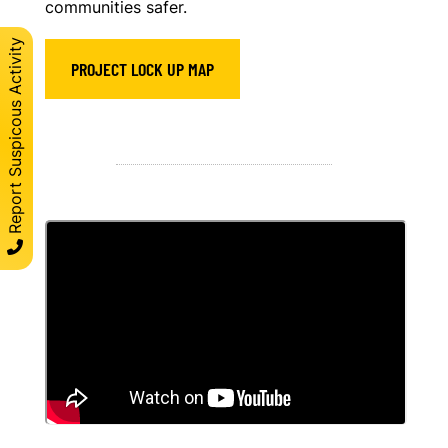
communities safer.
Report Suspicous Activity
PROJECT LOCK UP MAP