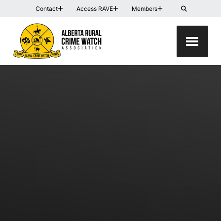
Contact
Access RAVE
Members