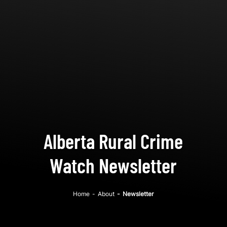
Alberta Rural Crime
Watch Newsletter
Home
-
About
-
Newsletter