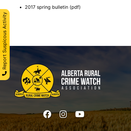
2017 spring bulletin (pdf)
Report Suspicous Activity