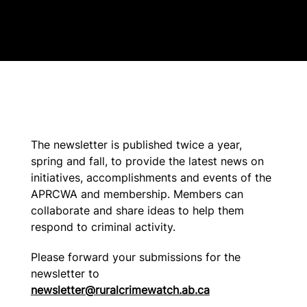
The newsletter is published twice a year,
spring and fall, to provide the latest news on
initiatives, accomplishments and events of the
APRCWA and membership. Members can
collaborate and share ideas to help them
respond to criminal activity.
Please forward your submissions for the
newsletter to
newsletter@ruralcrimewatch.ab.ca