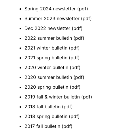
Spring 2024 newsletter
(pdf)
Summer 2023 newsletter (pdf)
Dec 2022 newsletter (pdf)
2022 summer bulletin (pdf)
2021 winter bulletin (pdf)
2021 spring bulletin (pdf)
2020 winter bulletin (pdf)
2020 summer bulletin (pdf)
2020 spring bulletin (pdf)
2019 fall & winter bulletin (pdf)
2018 fall bulletin (pdf)
2018 spring bulletin (pdf)
2017 fall bulletin (pdf)