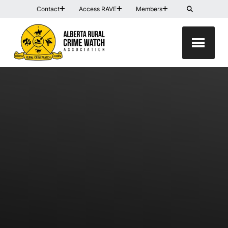
Contact
Access RAVE
Members