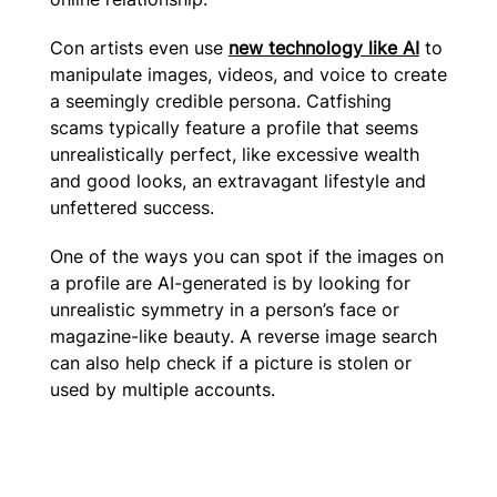
Con artists even use
new technology like AI
to
manipulate images, videos, and voice to create
a seemingly credible persona. Catfishing
scams typically feature a profile that seems
unrealistically perfect, like excessive wealth
and good looks, an extravagant lifestyle and
unfettered success.
One of the ways you can spot if the images on
a profile are AI-generated is by looking for
unrealistic symmetry in a person’s face or
magazine-like beauty. A reverse image search
can also help check if a picture is stolen or
used by multiple accounts.