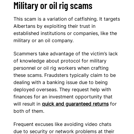
Military or oil rig scams
This scam is a variation of catfishing. It targets
Albertans by exploiting their trust in
established institutions or companies, like the
military or an oil company.
Scammers take advantage of the victim’s lack
of knowledge about protocol for military
personnel or oil rig workers when crafting
these scams. Fraudsters typically claim to be
dealing with a banking issue due to being
deployed overseas. They request help with
finances for an investment opportunity that
will result in
quick and guaranteed returns
for
both of them.
Frequent excuses like avoiding video chats
due to security or network problems at their