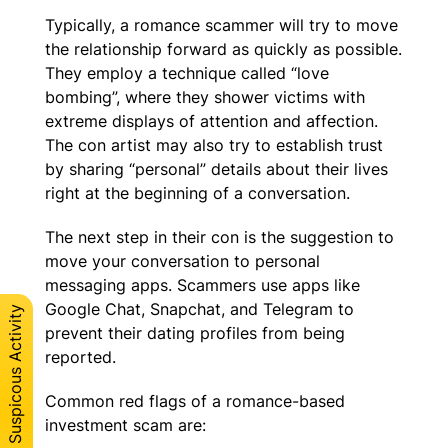
Typically, a romance scammer will try to move
the relationship forward as quickly as possible.
They employ a technique called “love
bombing”, where they shower victims with
extreme displays of attention and affection.
The con artist may also try to establish trust
by sharing “personal” details about their lives
right at the beginning of a conversation.
The next step in their con is the suggestion to
move your conversation to personal
messaging apps. Scammers use apps like
Google Chat, Snapchat, and Telegram to
Report Suspicous Activity
prevent their dating profiles from being
reported.
Common red flags of a romance-based
investment scam are: