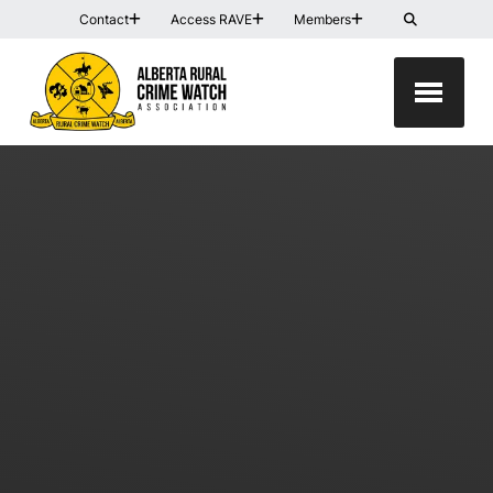
Contact
Access RAVE
Members