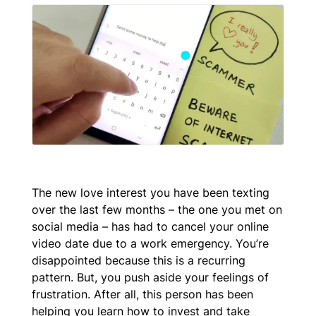
The new love interest you have been texting
over the last few months – the one you met on
social media – has had to cancel your online
video date due to a work emergency. You’re
disappointed because this is a recurring
pattern. But, you push aside your feelings of
frustration. After all, this person has been
helping you learn how to invest and take