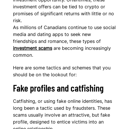
investment offers can be tied to crypto or
promises of significant returns with little or no
risk.
As millions of Canadians continue to use social
media and dating apps to seek new
friendships and romance, these types of
investment scams
are becoming increasingly
common.
Here are some tactics and schemes that you
should be on the lookout for:
Fake profiles and catfishing
Catfishing, or using fake online identities, has
long been a tactic used by fraudsters. These
scams usually involve an attractive, but fake
profile, designed to entice victims into an
online relationship.