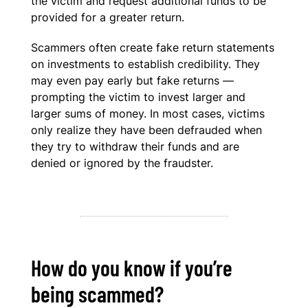
the victim and request additional funds to be
provided for a greater return.
Scammers often create fake return statements
on investments to establish credibility. They
may even pay early but fake returns —
prompting the victim to invest larger and
larger sums of money. In most cases, victims
only realize they have been defrauded when
they try to withdraw their funds and are
denied or ignored by the fraudster.
How do you know if you’re
being scammed?