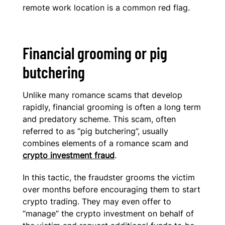
remote work location is a common red flag.
Financial grooming or pig
butchering
Unlike many romance scams that develop
rapidly, financial grooming is often a long term
and predatory scheme. This scam, often
referred to as “pig butchering”, usually
combines elements of a romance scam and
crypto investment fraud
.
In this tactic, the fraudster grooms the victim
over months before encouraging them to start
crypto trading. They may even offer to
“manage” the crypto investment on behalf of