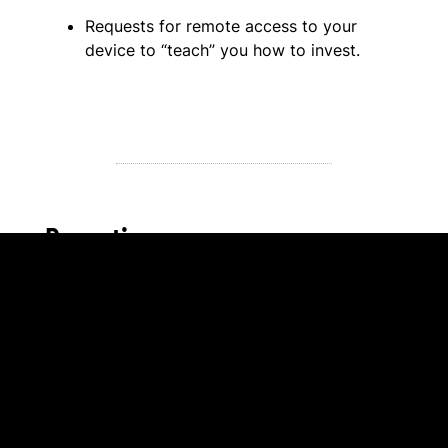
Requests for remote access to your
device to “teach” you how to invest.
Reporting a romance scam
Fraud costs Canadians millions of dollars each
year. Despite the staggering impact of these
scams, we know that fraud is grossly
underreported, as only 5-10% of victims file
complaints.
Remember, regardless of age, investment