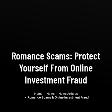
Romance Scams: Protect
Yourself From Online
Investment Fraud
Home
-
News
-
News Articles
-
Romance Scams & Online Investment Fraud