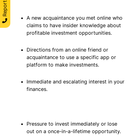
A new acquaintance you met online who
claims to have insider knowledge about
profitable investment opportunities.
Directions from an online friend or
acquaintance to use a specific app or
platform to make investments.
Immediate and escalating interest in your
finances.
Pressure to invest immediately or lose
out on a once-in-a-lifetime opportunity.