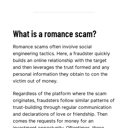
What is a romance scam?
Romance scams often involve social
engineering tactics. Here, a fraudster quickly
builds an online relationship with the target
and then leverages the trust formed and any
personal information they obtain to con the
victim out of money.
Regardless of the platform where the scam
originates, fraudsters follow similar patterns of
trust-building through regular communication
and declarations of love or friendship. Then
comes the requests for money for an
investment opportunity. Oftentimes, these