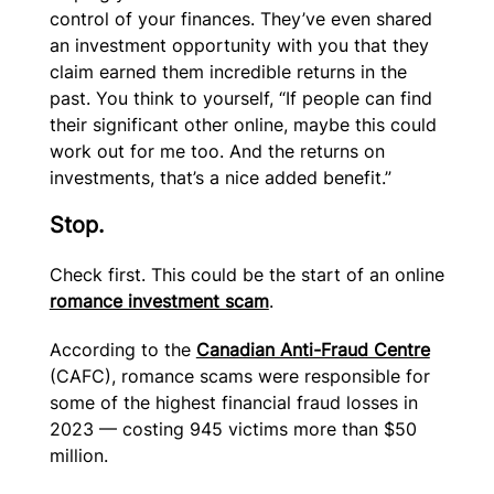
control of your finances. They’ve even shared
an investment opportunity with you that they
claim earned them incredible returns in the
past. You think to yourself, “If people can find
their significant other online, maybe this could
work out for me too. And the returns on
investments, that’s a nice added benefit.”
Stop.
Check first. This could be the start of an online
romance investment scam
.
According to the
Canadian Anti-Fraud Centre
(CAFC), romance scams were responsible for
some of the highest financial fraud losses in
2023 — costing 945 victims more than $50
million.