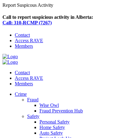
Report Suspicous Activity
Call to report suspicious activity in Alberta:
Call: 310-RCMP (7267)
Contact
Access RAVE
Members
Contact
Access RAVE
Members
Crime
Fraud
Wise Owl
Fraud Prevention Hub
Safety
Personal Safety
Home Safety
Auto Safety