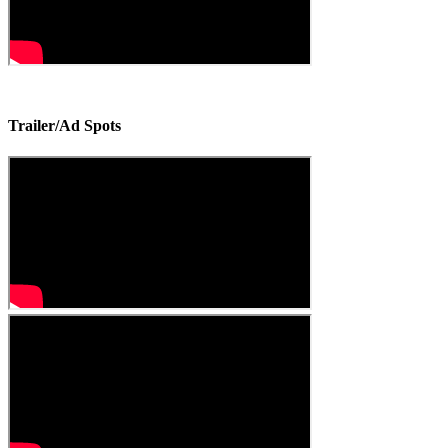
Trailer/Ad Spots