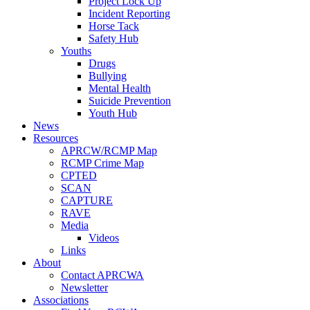
Project Lock Up
Incident Reporting
Horse Tack
Safety Hub
Youths
Drugs
Bullying
Mental Health
Suicide Prevention
Youth Hub
News
Resources
APRCW/RCMP Map
RCMP Crime Map
CPTED
SCAN
CAPTURE
RAVE
Media
Videos
Links
About
Contact APRCWA
Newsletter
Associations