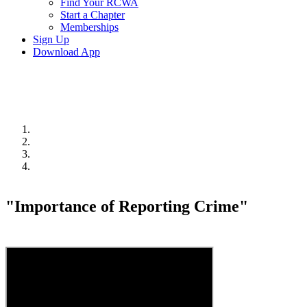
Find Your RCWA
Start a Chapter
Memberships
Sign Up
Download App
"Importance of Reporting Crime"