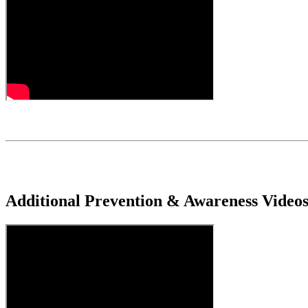
Additional Prevention & Awareness Video