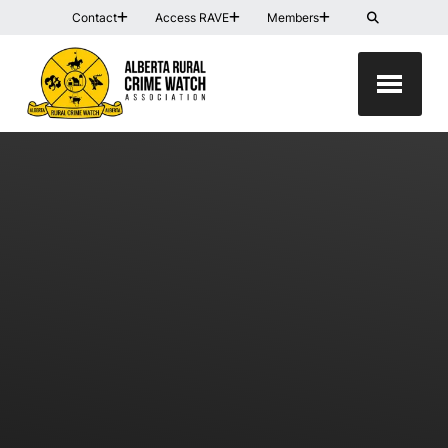
Contact
Access RAVE
Members