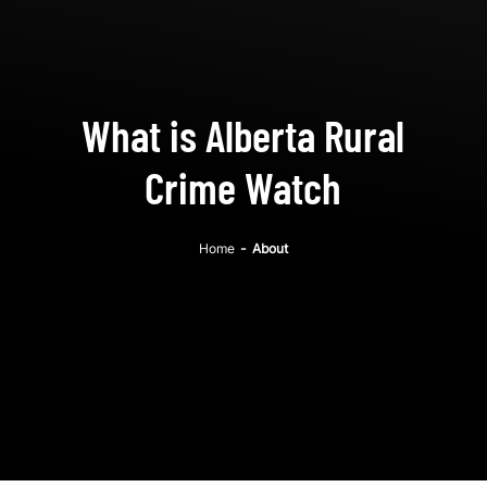
What is Alberta Rural
Crime Watch
Home
-
About