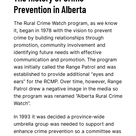
Prevention in Alberta
The Rural Crime Watch program, as we know
it, began in 1978 with the vision to prevent
crime by building relationships through
promotion, community involvement and
identifying future needs with effective
communication and promotion. The program
was initially called the Range Patrol and was
established to provide additional “eyes and
ears” for the RCMP. Over time, however, Range
Patrol drew a negative image in the media so
the program was renamed “Alberta Rural Crime
Watch”.
In 1993 it was decided a province-wide
umbrella group was needed to support and
enhance crime prevention so a committee was