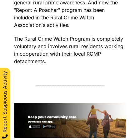
general rural crime awareness. And now the
"Report A Poacher" program has been
included in the Rural Crime Watch
Association's activities.
The Rural Crime Watch Program is completely
voluntary and involves rural residents working
in cooperation with their local RCMP
detachments.
Report Suspicous Activity