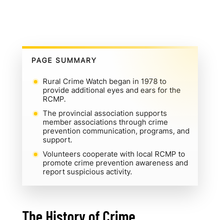
PAGE SUMMARY
Rural Crime Watch began in 1978 to
provide additional eyes and ears for the
RCMP.
The provincial association supports
member associations through crime
prevention communication, programs, and
support.
Volunteers cooperate with local RCMP to
promote crime prevention awareness and
report suspicious activity.
The History of Crime