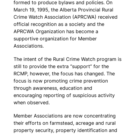
formed to produce bylaws and policies. On
March 19, 1995, the Alberta Provincial Rural
Crime Watch Association (APRCWA) received
official recognition as a society and the
APRCWA Organization has become a
supportive organization for Member
Associations.
The intent of the Rural Crime Watch program is
still to provide the extra “support” for the
RCMP, however, the focus has changed. The
focus is now promoting crime prevention
through awareness, education and
encouraging reporting of suspicious activity
when observed.
Member Associations are now concentrating
their efforts on farmstead, acreage and rural
property security, property identification and