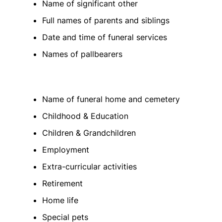
Name of significant other
Full names of parents and siblings
Date and time of funeral services
Names of pallbearers
Name of funeral home and cemetery
Childhood & Education
Children & Grandchildren
Employment
Extra-curricular activities
Retirement
Home life
Special pets