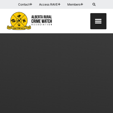
Contact
Access RAVE
Members