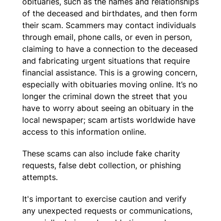
obituaries, such as the names and relationships
of the deceased and birthdates, and then form
their scam. Scammers may contact individuals
through email, phone calls, or even in person,
claiming to have a connection to the deceased
and fabricating urgent situations that require
financial assistance. This is a growing concern,
especially with obituaries moving online. It’s no
longer the criminal down the street that you
have to worry about seeing an obituary in the
local newspaper; scam artists worldwide have
access to this information online.
These scams can also include fake charity
requests, false debt collection, or phishing
attempts.
It's important to exercise caution and verify
any unexpected requests or communications,