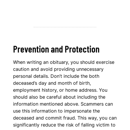
Prevention and Protection
When writing an obituary, you should exercise
caution and avoid providing unnecessary
personal details. Don’t include the both
deceased’s day and month of birth,
employment history, or home address. You
should also be careful about including the
information mentioned above. Scammers can
use this information to impersonate the
deceased and commit fraud. This way, you can
significantly reduce the risk of falling victim to