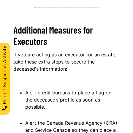
Additional Measures for
Executors
Report Suspicous Activity
If you are acting as an executor for an estate,
take these extra steps to secure the
deceased's information:
Alert credit bureaus to place a flag on
the deceased’s profile as soon as
possible.
Alert the Canada Revenue Agency (CRA)
and Service Canada so they can place a