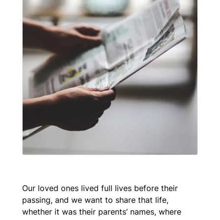
Our loved ones lived full lives before their
passing, and we want to share that life,
whether it was their parents’ names, where