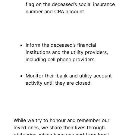
flag on the deceased’s social insurance
number and CRA account.
Inform the deceased’s financial
institutions and the utility providers,
including cell phone providers.
Monitor their bank and utility account
activity until they are closed.
While we try to honour and remember our
loved ones, we share their lives through
obituaries, which have evolved from local