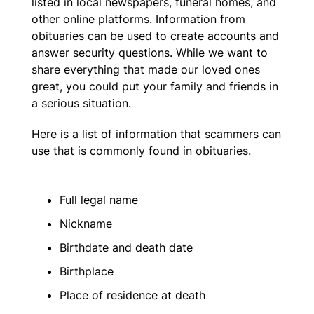
listed in local newspapers, funeral homes, and
other online platforms. Information from
obituaries can be used to create accounts and
answer security questions. While we want to
share everything that made our loved ones
great, you could put your family and friends in
a serious situation.
Here is a list of information that scammers can
use that is commonly found in obituaries.
Full legal name
Nickname
Birthdate and death date
Birthplace
Place of residence at death