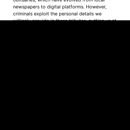
newspapers to digital platforms. However,
criminals exploit the personal details we
willingly provide in these tributes, putting us at
risk of fraud.
The Alberta Provincial Crime Watch
Association and our crime prevention partners
want to ensure that your friends and family are
not targeted by scammers. Obituary scams
have become a global concern as criminals
gather information from online obituaries to
impersonate family members or steal the
identity of the deceased to open accounts or
steal money.
Together, we can help these tributes remain
sincere and the memories of our loved ones
are honoured without having to worry about
fraud.