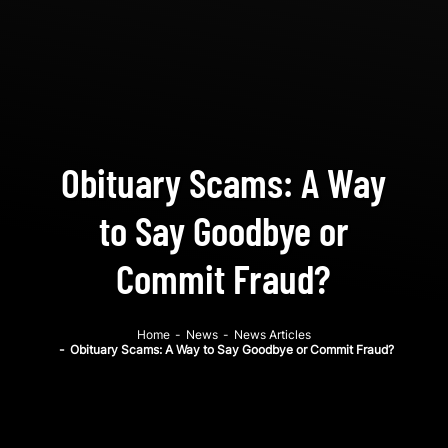
Obituary Scams: A Way
to Say Goodbye or
Commit Fraud?
Home
-
News
-
News Articles
-
Obituary Scams: A Way to Say Goodbye or Commit Fraud?