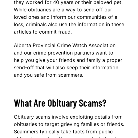
they worked for 40 years or their beloved pet.
While obituaries are a way to send off our
loved ones and inform our communities of a
loss, criminals also use the information in these
articles to commit fraud.
Alberta Provincial Crime Watch Association
and our crime prevention partners want to
help you give your friends and family a proper
send-off that will also keep their information
and you safe from scammers.
What Are Obituary Scams?
Obituary scams involve exploiting details from
obituaries to target grieving families or friends.
Scammers typically take facts from public