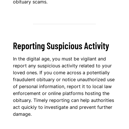
obituary scams.
Reporting Suspicious Activity
In the digital age, you must be vigilant and
report any suspicious activity related to your
loved ones. If you come across a potentially
fraudulent obituary or notice unauthorized use
of personal information, report it to local law
enforcement or online platforms hosting the
obituary. Timely reporting can help authorities
act quickly to investigate and prevent further
damage.