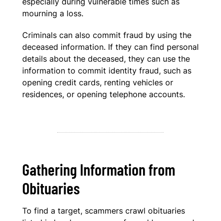
especially during vulnerable times such as
mourning a loss.
Criminals can also commit fraud by using the
deceased information. If they can find personal
details about the deceased, they can use the
information to commit identity fraud, such as
opening credit cards, renting vehicles or
residences, or opening telephone accounts.
Gathering Information from
Obituaries
To find a target, scammers crawl obituaries