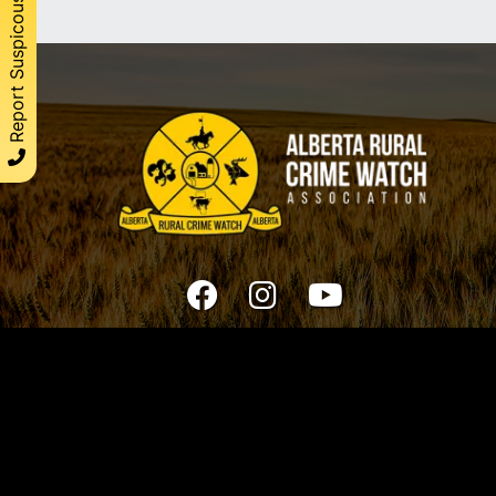
Report Suspicous Activity
© 