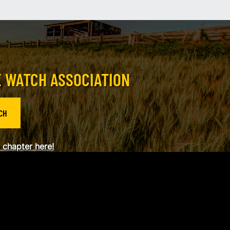
E WATCH ASSOCIATION
CH
a chapter here!
og in