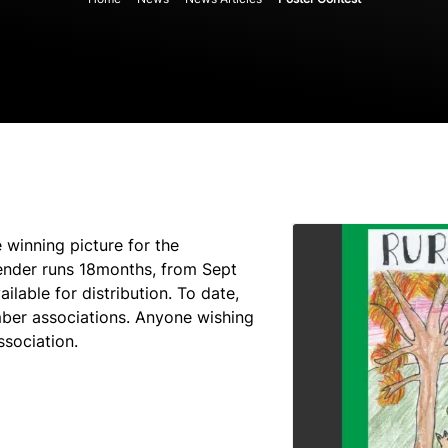
 winning picture for the
ender runs 18months, from Sept
lable for distribution. To date,
ber associations. Anyone wishing
ssociation.