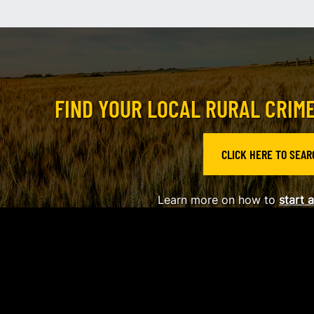
FIND YOUR LOCAL RURAL CRIM
CLICK HERE TO SEAR
Learn more on how to
s
tart 
2026
Alberta Provincial Rural Crime Watch Association
|
Privacy Policy
|
L
Website by EDGE Marketing & Design Inc.