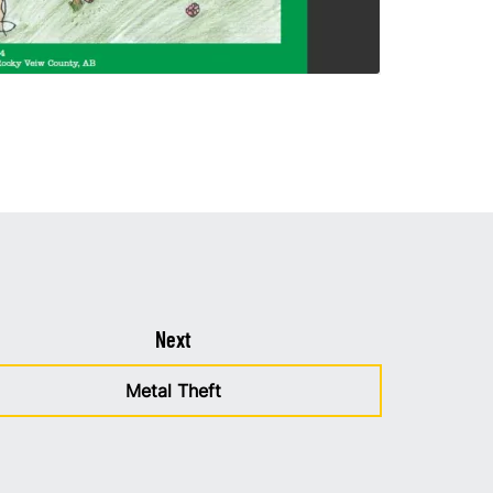
Next
Metal Theft