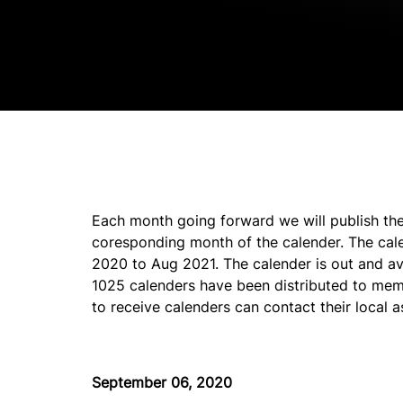
Each month going forward we will publish the
coresponding month of the calender. The cal
2020 to Aug 2021. The calender is out and avai
1025 calenders have been distributed to mem
to receive calenders can contact their local a
September 06, 2020