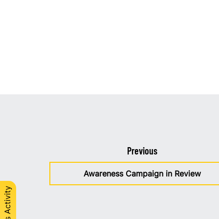
Previous
Awareness Campaign in Review