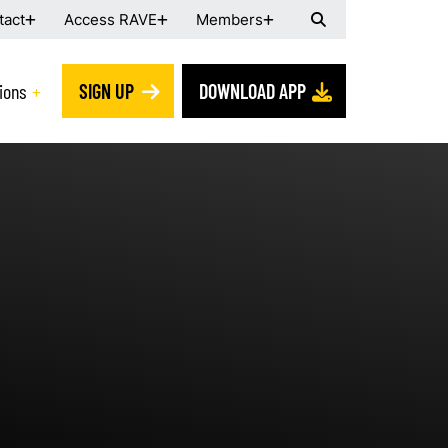
tact
Access RAVE
Members
ions
SIGN UP
DOWNLOAD APP