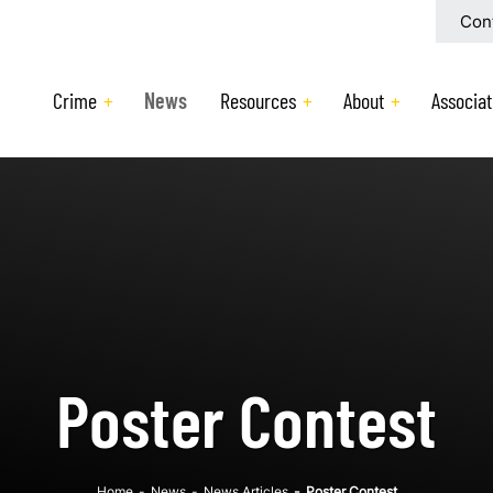
Con
Crime
News
Resources
About
Associat
Poster Contest
Home
-
News
-
News Articles
-
Poster Contest