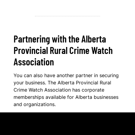
Partnering with the Alberta
Provincial Rural Crime Watch
Association
You can also have another partner in securing
your business. The Alberta Provincial Rural
Crime Watch Association has corporate
memberships available for Alberta businesses
and organizations.
Benefits of APRCWA Corporate