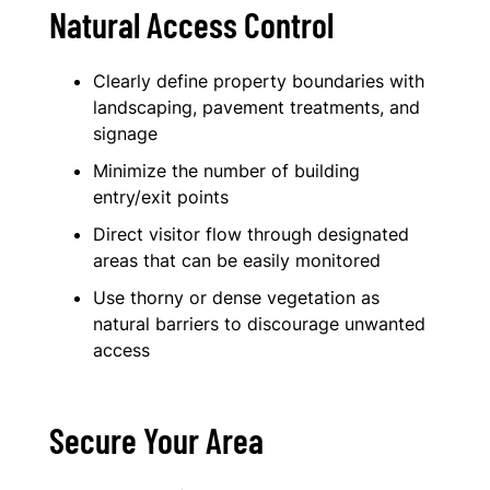
Natural Access Control
Clearly define property boundaries with
landscaping, pavement treatments, and
signage
Minimize the number of building
entry/exit points
Direct visitor flow through designated
areas that can be easily monitored
Use thorny or dense vegetation as
natural barriers to discourage unwanted
access
Secure Your Area