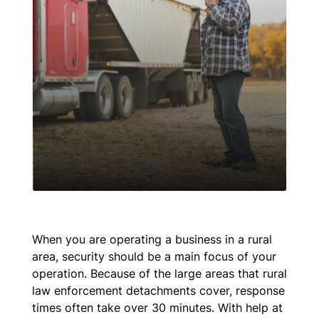
When you are operating a business in a rural
area, security should be a main focus of your
operation. Because of the large areas that rural
law enforcement detachments cover, response
times often take over 30 minutes. With help at