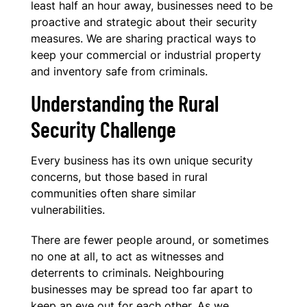
least half an hour away, businesses need to be
proactive and strategic about their security
measures. We are sharing practical ways to
keep your commercial or industrial property
and inventory safe from criminals.
Understanding the Rural
Security Challenge
Every business has its own unique security
concerns, but those based in rural
communities often share similar
vulnerabilities.
There are fewer people around, or sometimes
no one at all, to act as witnesses and
deterrents to criminals. Neighbouring
businesses may be spread too far apart to
keep an eye out for each other. As we