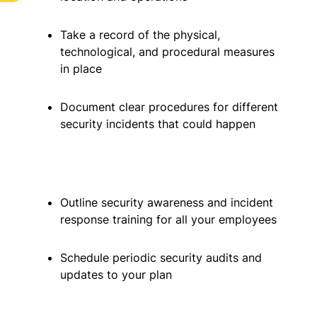
Take a record of the physical,
technological, and procedural measures
in place
Document clear procedures for different
security incidents that could happen
Outline security awareness and incident
response training for all your employees
Schedule periodic security audits and
updates to your plan