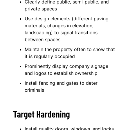
Clearly define public, semi-public, and
private spaces
Use design elements (different paving
materials, changes in elevation,
landscaping) to signal transitions
between spaces
Maintain the property often to show that
it is regularly occupied
Prominently display company signage
and logos to establish ownership
Install fencing and gates to deter
criminals
Target Hardening
Install quality doors, windows, and locks