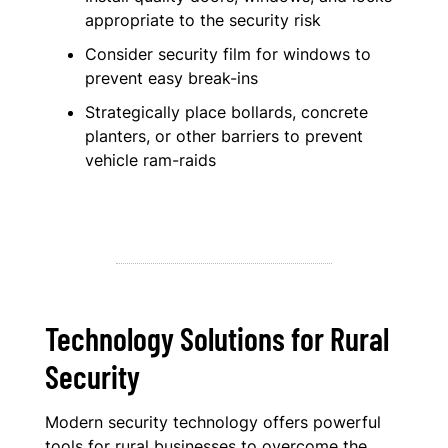
appropriate to the security risk
Consider security film for windows to
prevent easy break-ins
Strategically place bollards, concrete
planters, or other barriers to prevent
vehicle ram-raids
Technology Solutions for Rural
Security
Modern security technology offers powerful
tools for rural businesses to overcome the