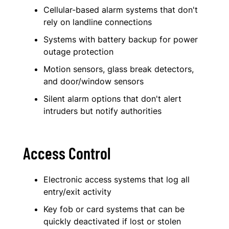
Cellular-based alarm systems that don't
rely on landline connections
Systems with battery backup for power
outage protection
Motion sensors, glass break detectors,
and door/window sensors
Silent alarm options that don't alert
intruders but notify authorities
Access Control
Electronic access systems that log all
entry/exit activity
Key fob or card systems that can be
quickly deactivated if lost or stolen