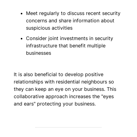
Meet regularly to discuss recent security
concerns and share information about
suspicious activities
Consider joint investments in security
infrastructure that benefit multiple
businesses
It is also beneficial to develop positive
relationships with residential neighbours so
they can keep an eye on your business. This
collaborative approach increases the "eyes
and ears" protecting your business.