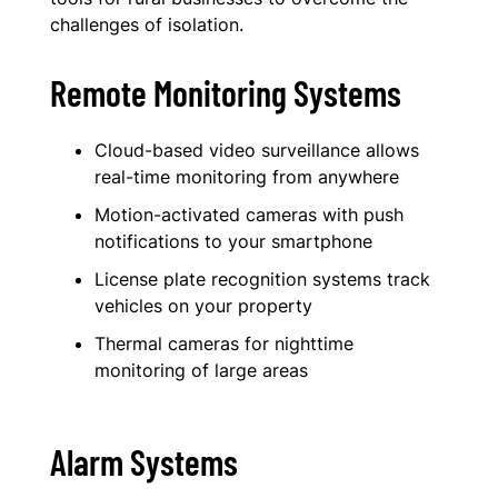
challenges of isolation.
Remote Monitoring Systems
Cloud-based video surveillance allows
real-time monitoring from anywhere
Motion-activated cameras with push
notifications to your smartphone
License plate recognition systems track
vehicles on your property
Thermal cameras for nighttime
monitoring of large areas
Alarm Systems