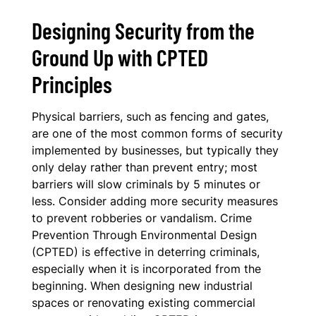
Designing Security from the
Ground Up with CPTED
Principles
Physical barriers, such as fencing and gates,
are one of the most common forms of security
implemented by businesses, but typically they
only delay rather than prevent entry; most
barriers will slow criminals by 5 minutes or
less. Consider adding more security measures
to prevent robberies or vandalism. Crime
Prevention Through Environmental Design
(CPTED) is effective in deterring criminals,
especially when it is incorporated from the
beginning. When designing new industrial
spaces or renovating existing commercial