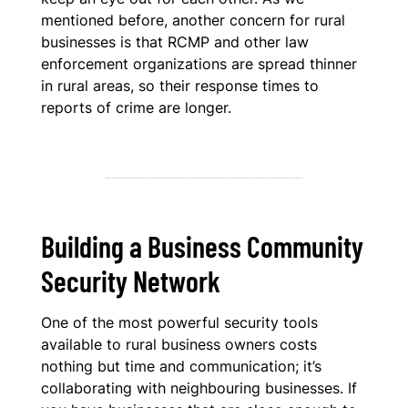
mentioned before, another concern for rural
businesses is that RCMP and other law
enforcement organizations are spread thinner
in rural areas, so their response times to
reports of crime are longer.
Building a Business Community
Security Network
One of the most powerful security tools
available to rural business owners costs
nothing but time and communication; it’s
collaborating with neighbouring businesses. If