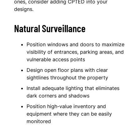
ones, consider adding CPTED into your
designs.
Natural Surveillance
Position windows and doors to maximize
visibility of entrances, parking areas, and
vulnerable access points
Design open floor plans with clear
sightlines throughout the property
Install adequate lighting that eliminates
dark corners and shadows
Position high-value inventory and
equipment where they can be easily
monitored