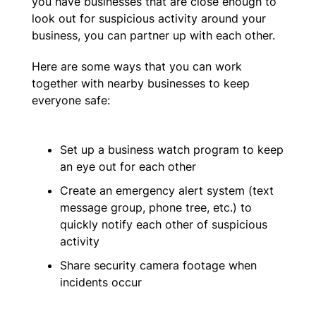
you have businesses that are close enough to
look out for suspicious activity around your
business, you can partner up with each other.
Here are some ways that you can work
together with nearby businesses to keep
everyone safe:
Set up a business watch program to keep
an eye out for each other
Create an emergency alert system (text
message group, phone tree, etc.) to
quickly notify each other of suspicious
activity
Share security camera footage when
incidents occur