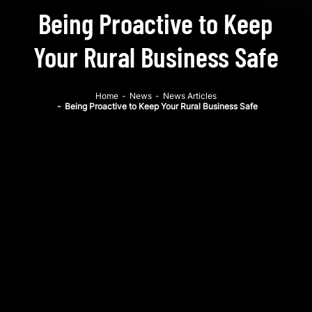
Being Proactive to Keep
Your Rural Business Safe
Home
-
News
-
News Articles
-
Being Proactive to Keep Your Rural Business Safe