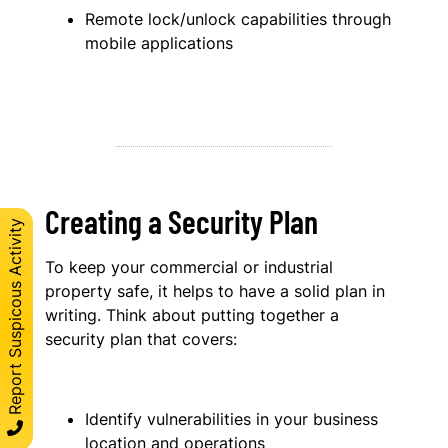
Remote lock/unlock capabilities through
mobile applications
Creating a Security Plan
Report Suspicous Activity
To keep your commercial or industrial
property safe, it helps to have a solid plan in
writing. Think about putting together a
security plan that covers:
Identify vulnerabilities in your business
location and operations