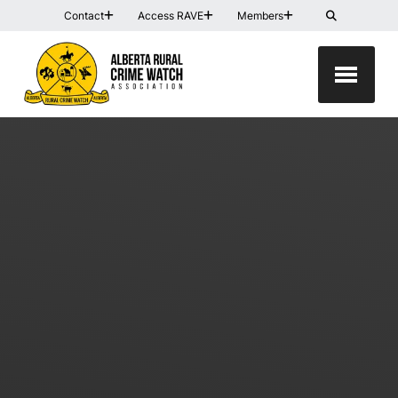
Contact
Access RAVE
Members