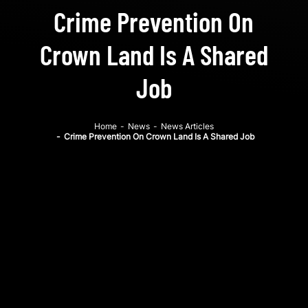
Crime Prevention On
Crown Land Is A Shared
Job
Home
-
News
-
News Articles
-
Crime Prevention On Crown Land Is A Shared Job