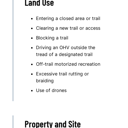
Land Use
Entering a closed area or trail
Clearing a new trail or access
Blocking a trail
Driving an OHV outside the
tread of a designated trail
Off-trail motorized recreation
Excessive trail rutting or
braiding
Use of drones
Property and Site