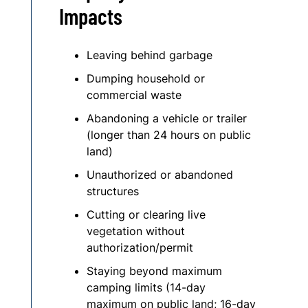
Impacts
Leaving behind garbage
Dumping household or
commercial waste
Abandoning a vehicle or trailer
(longer than 24 hours on public
land)
Unauthorized or abandoned
structures
Cutting or clearing live
vegetation without
authorization/permit
Staying beyond maximum
camping limits (14-day
maximum on public land; 16-day