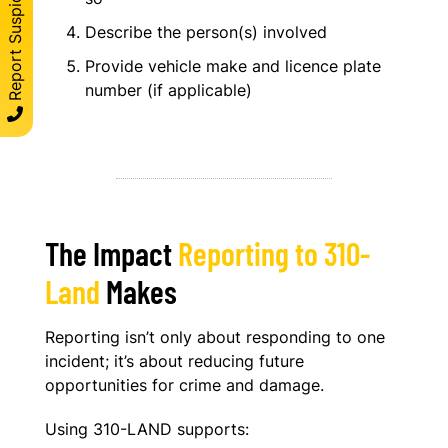
Report Suspicous Activity
Describe the person(s) involved
Provide vehicle make and licence plate
number (if applicable)
The Impact
Reporting to 310-
Land
Makes
Reporting isn’t only about responding to one
incident; it’s about reducing future
opportunities for crime and damage.
Using 310-LAND supports: