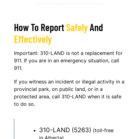
How To Report
Safely
And
Effectively
Important: 310-LAND is not a replacement for
911. If you are in an emergency situation, call
911.
If you witness an incident or illegal activity in a
provincial park, on public land, or in a
protected area, call 310-LAND when it is safe
to do so.
310-LAND (5263)
(toll-free
in Alberta)