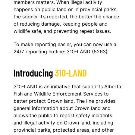
members matters. When illegal activity
happens on public land or in provincial parks,
the sooner it’s reported, the better the chance
of reducing damage, keeping people and
wildlife safe, and preventing repeat issues.
To make reporting easier, you can now use a
24/7 reporting hotline: 310-LAND (5263).
Introducing
310-LAND
310-LAND is an initiative that supports Alberta
Fish and Wildlife Enforcement Services to
better protect Crown land. The line provides
general information about Crown land and
allows the public to report safety incidents
and illegal activity on Crown land, including
provincial parks, protected areas, and other