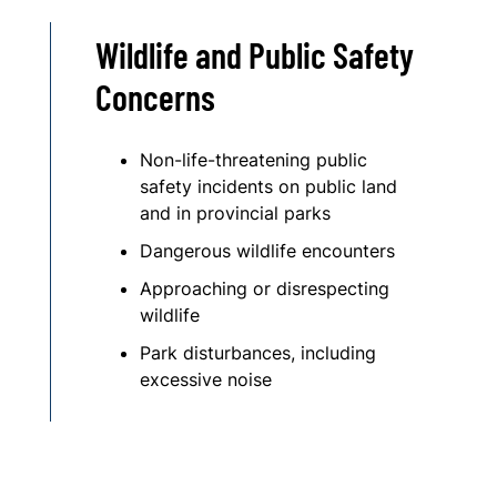
Wildlife and Public Safety
Concerns
Non-life-threatening public
safety incidents on public land
and in provincial parks
Dangerous wildlife encounters
Approaching or disrespecting
wildlife
Park disturbances, including
excessive noise