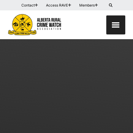
Contact
Access RAVE
Members