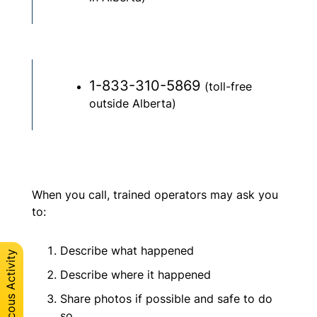
1-833-310-5869
(toll-free
outside Alberta)
When you call, trained operators may ask you
to:
Describe what happened
Describe where it happened
Share photos if possible and safe to do
so