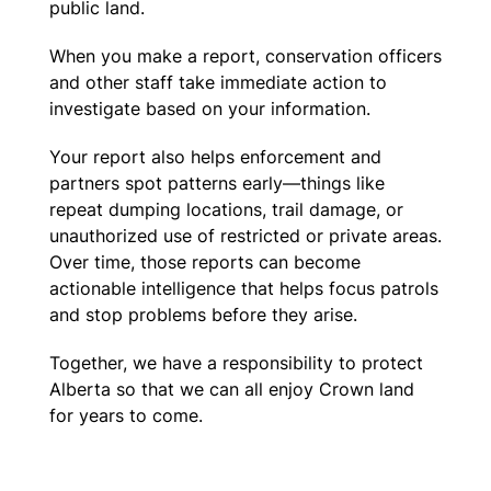
public land.
When you make a report, conservation officers
and other staff take immediate action to
investigate based on your information.
Your report also helps enforcement and
partners spot patterns early—things like
repeat dumping locations, trail damage, or
unauthorized use of restricted or private areas.
Over time, those reports can become
actionable intelligence that helps focus patrols
and stop problems before they arise.
Together, we have a responsibility to protect
Alberta so that we can all enjoy Crown land
for years to come.