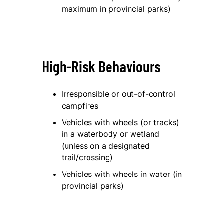
maximum in provincial parks)
High-Risk Behaviours
Irresponsible or out-of-control
campfires
Vehicles with wheels (or tracks)
in a waterbody or wetland
(unless on a designated
trail/crossing)
Vehicles with wheels in water (in
provincial parks)