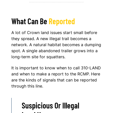
What Can Be
Reported
A lot of Crown land issues start small before
they spread. A new illegal trail becomes a
network. A natural habitat becomes a dumping
spot. A single abandoned trailer grows into a
long-term site for squatters.
It is important to know when to call 310-LAND
and when to make a report to the RCMP. Here
are the kinds of signals that can be reported
through this line.
Suspicious Or Illegal