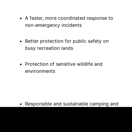
A faster, more coordinated response to
non-emergency incidents
Better protection for public safety on
busy recreation lands
Protection of sensitive wildlife and
environments
Responsible and sustainable camping and
recreation
Better ability for enforcement teams to