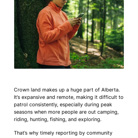
Crown land makes up a huge part of Alberta.
It’s expansive and remote, making it difficult to
patrol consistently, especially during peak
seasons when more people are out camping,
riding, hunting, fishing, and exploring.
That’s why timely reporting by community