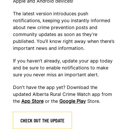
Apple and Android devices!
The latest version introduces push
notifications, keeping you instantly informed
about new crime prevention posts and
community updates as soon as they’re
published. You’ll know right away when there’s
important news and information.
If you haven’t already, update your app today
and be sure to enable notifications
to make
sure you never miss an important alert.
Don't have the app yet? Download the
updated Alberta Rural Crime Watch app from
the
App Store
or the
Google Play
Store.
CHECK OUT THE UPDATE