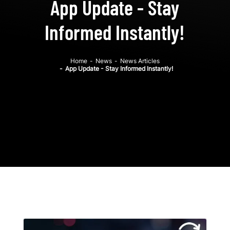
App Update - Stay
Informed Instantly!
Home
-
News
-
News Articles
-
App Update - Stay Informed Instantly!