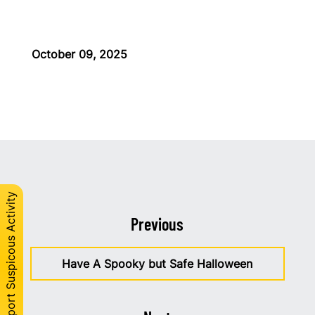
October 09, 2025
Report Suspicous Activity
Previous
Have A Spooky but Safe Halloween