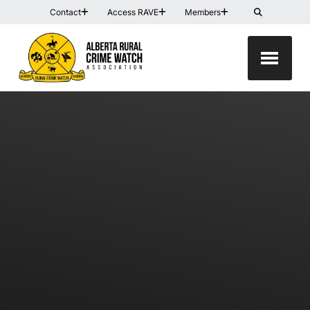
Contact
Access RAVE
Members