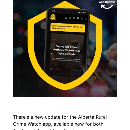
There's a new update for the Alberta Rural
Crime Watch app, available now for both