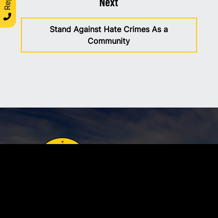
Next
Stand Against Hate Crimes As a
Community